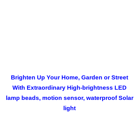
Brighten Up Your Home, Garden or Street
With Extraordinary High-brightness LED
lamp beads, motion sensor, waterproof Solar
light