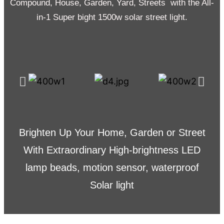
Compound, House, Garden, Yard, Streets with the All-
in-1 Super bight 1500w solar street light.
Brighten Up Your Home, Garden or Street
With Extraordinary High-brightness LED
lamp beads, motion sensor, waterproof
Solar light