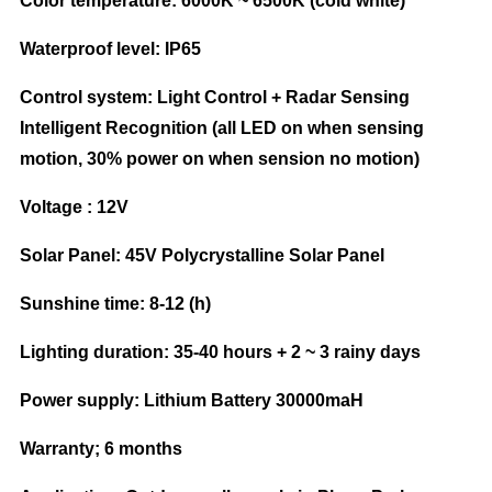
Color temperature: 6000K ~ 6500K (cold white)
Waterproof level: IP65
Control system: Light Control + Radar Sensing
Intelligent Recognition (all LED on when sensing
motion, 30% power on when sension no motion)
Voltage : 12V
Solar Panel: 45V Polycrystalline Solar Panel
Sunshine time: 8-12 (h)
Lighting duration: 35-40 hours + 2 ~ 3 rainy days
Power supply: Lithium Battery 30000maH
Warranty; 6 months