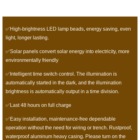
✅High-brightness LED lamp beads, energy saving, even
light, longer lasting.
✅Solar panels convert solar energy into electricity, more
environmentally friendly
✅Intelligent time switch control. The illumination is
automatically started in the dark, and the illumination
brightness is automatically output in a time division.
✅Last 48 hours on full charge
✅Easy installation, maintenance-free dependable
operation without the need for wiring or trench. Rustproof,
waterproof aluminum heavy casing. Please turn on the