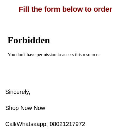
Fill the form below to order
Sincerely,
Shop Now Now
Call/Whatsaapp; 08021217972