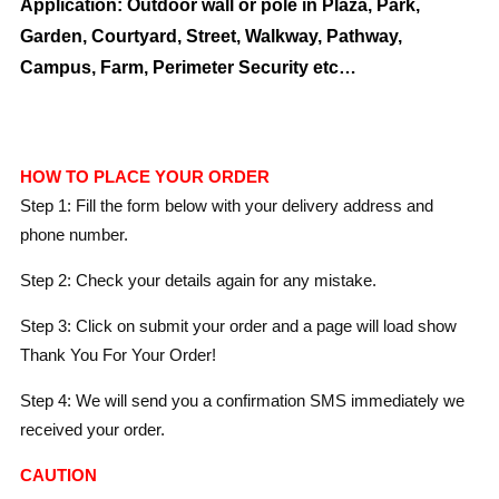
Application: Outdoor wall or pole in Plaza, Park,
Garden, Courtyard, Street, Walkway, Pathway,
Campus, Farm, Perimeter Security etc…
HOW TO PLACE YOUR ORDER
Step 1: Fill the form below with your delivery address and
phone number.
Step 2: Check your details again for any mistake.
Step 3: Click on submit your order and a page will load show
Thank You For Your Order!
Step 4: We will send you a confirmation SMS immediately we
received your order.
CAUTION