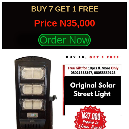
BUY 7 GET 1 FREE
Price N35,000
Order Now