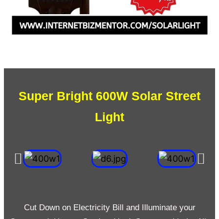
Super Bright 600W Solar Street
Light
Cut Down on Electricity Bill and Illuminate your