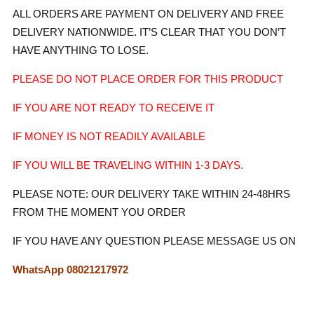
ALL ORDERS ARE PAYMENT ON DELIVERY AND FREE
DELIVERY NATIONWIDE. IT’S CLEAR THAT YOU DON’T
HAVE ANYTHING TO LOSE.
PLEASE DO NOT PLACE ORDER FOR THIS PRODUCT
IF YOU ARE NOT READY TO RECEIVE IT
IF MONEY IS NOT READILY AVAILABLE
IF YOU WILL
BE TRAVELING WITHIN 1-3 DAYS.
PLEASE NOTE: OUR DELIVERY TAKE WITHIN 24-48HRS
FROM THE MOMENT YOU ORDER
IF YOU HAVE ANY QUESTION PLEASE MESSAGE US ON
WhatsApp 08021217972