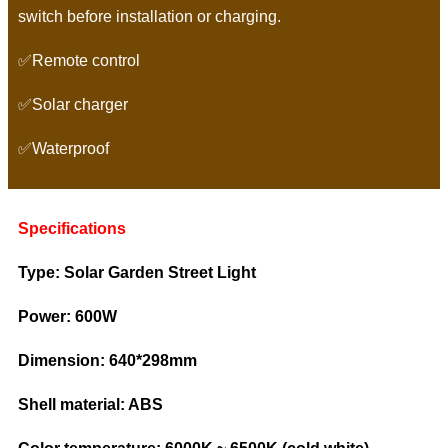
switch before installation or charging.
✅Remote control
✅Solar charger
✅Waterproof
Specifications
Type: Solar Garden Street Light
Power: 600W
Dimension: 640*298mm
Shell material: ABS