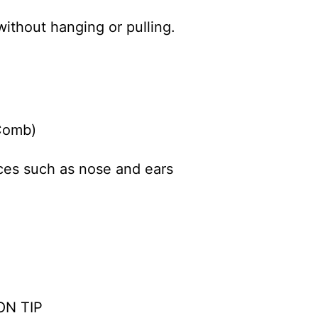
ithout hanging or pulling.
Comb)
aces such as nose and ears
ON TIP