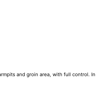
mpits and groin area, with full control. In