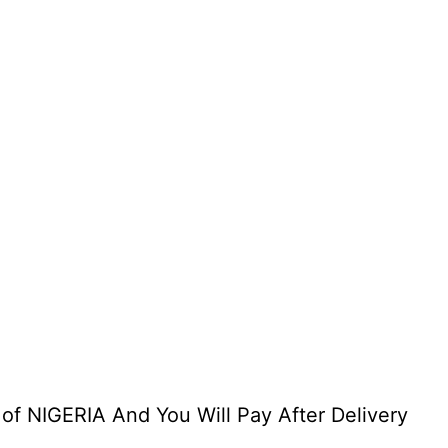
 of NIGERIA And You Will Pay After Delivery