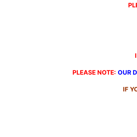
PL
PLEASE NOTE:
OUR D
IF 