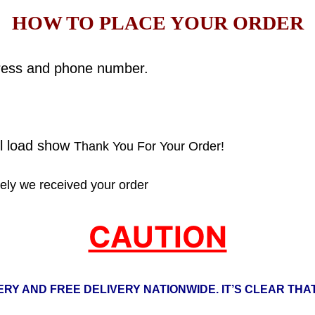
HOW TO PLACE YOUR ORDER
ddress and phone number.
ll load show
Thank You For Your Order!
ly we received your order
CAUTION
RY AND FREE DELIVERY NATIONWIDE. IT’S CLEAR THAT