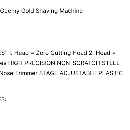
r Geemy Gold Shaving Machine
: 1. Head = Zero Cutting Head 2. Head =
 places HIGH PRECISION NON-SCRATCH STEEL
 Nose Trimmer STAGE ADJUSTABLE PLASTIC
ES: