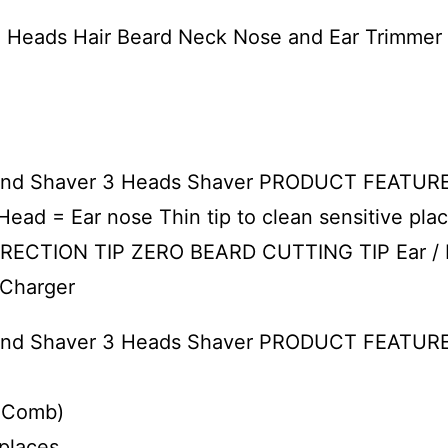
e Heads Hair Beard Neck Nose and Ear Trimme
l and Shaver 3 Heads Shaver PRODUCT FEATURES
 Head = Ear nose Thin tip to clean sensitive
RECTION TIP ZERO BEARD CUTTING TIP Ear /
 Charger
l and Shaver 3 Heads Shaver PRODUCT FEATUR
e Comb)
 places