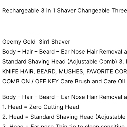
Rechargeable 3 in 1 Shaver Changeable Thre
Geemy Gold 3in1 Shaver
Body – Hair – Beard – Ear Nose Hair Remova
Standard Shaving Head (Adjustable Comb) 3.
KNIFE HAIR, BEARD, MUSHES, FAVORITE COR
COMB ON / OFF KEY Care Brush and Care Oil
Body – Hair – Beard – Ear Nose Hair Remova
1. Head = Zero Cutting Head
2. Head = Standard Shaving Head (Adjustabl
3. Head = Ear nose Thin tip to clean sensitive