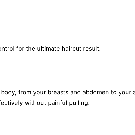
ntrol for the ultimate haircut result.
r body, from your breasts and abdomen to your ar
ctively without painful pulling.