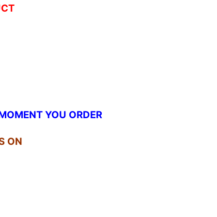
UCT
.
E MOMENT YOU ORDER
S ON