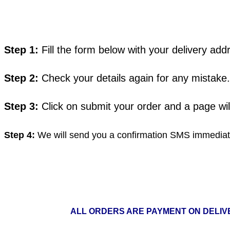
Step 1:
Fill the form below with your delivery a
Step 2:
Check your details again for any mistake.
Step 3:
Click on submit your order and a page wi
Step 4:
We will send you a confirmation SMS immediate
ALL ORDERS ARE PAYMENT ON DELIVE