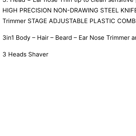
HIGH PRECISION NON-DRAWING STEEL KNIFE
Trimmer STAGE ADJUSTABLE PLASTIC COMB ON
3in1 Body – Hair – Beard – Ear Nose Trimmer 
3 Heads Shaver