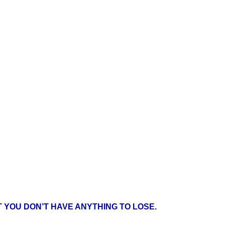
 YOU DON’T HAVE ANYTHING TO LOSE.