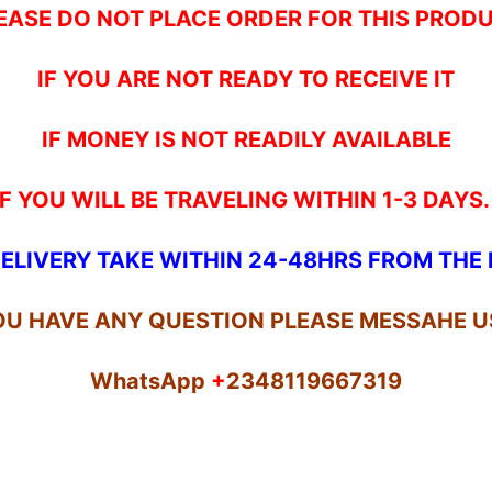
EASE DO NOT PLACE ORDER FOR THIS PROD
IF YOU ARE NOT READY TO RECEIVE IT
IF MONEY IS NOT READILY AVAILABLE
IF YOU WILL BE TRAVELING WITHIN 1-3 DAYS
ELIVERY TAKE WITHIN 24-48HRS FROM TH
YOU HAVE ANY QUESTION PLEASE MESSAHE U
WhatsApp
+
2348119667319