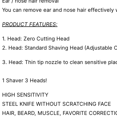
Ear / nose hair removal
You can remove ear and nose hair effectively w
PRODUCT FEATURES:
1. Head: Zero Cutting Head
2. Head: Standard Shaving Head (Adjustable 
3. Head: Thin tip nozzle to clean sensitive pl
1 Shaver 3 Heads!
HIGH SENSITIVITY
STEEL KNIFE WITHOUT SCRATCHING FACE
HAIR, BEARD, MUSCLE, FAVORITE CORRECTI