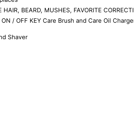
 HAIR, BEARD, MUSHES, FAVORITE CORRECTIO
 / OFF KEY Care Brush and Care Oil Charge
and Shaver