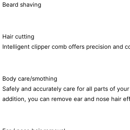
Beard shaving
Hair cutting
Intelligent clipper comb offers precision and co
Body care/smothing
Safely and accurately care for all parts of you
addition, you can remove ear and nose hair effe