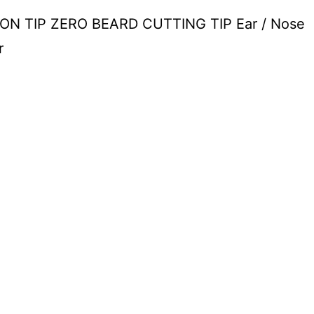
N TIP ZERO BEARD CUTTING TIP Ear / Nose
r