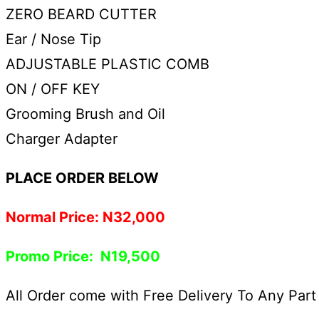
ZERO BEARD CUTTER
Ear / Nose Tip
ADJUSTABLE PLASTIC COMB
ON / OFF KEY
Grooming Brush and Oil
Charger Adapter
PLACE ORDER BELOW
Normal Price: N32,000
Promo Price: N19,500
All Order come with Free Delivery To Any Part