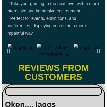
– Take your gaming to the next level with a more
interactive and immersive environment
– Perfect for events, exhibitions, and
conferences, displaying content in a more
impactful way
REVIEWS FROM
CUSTOMERS
Okon.... lagos