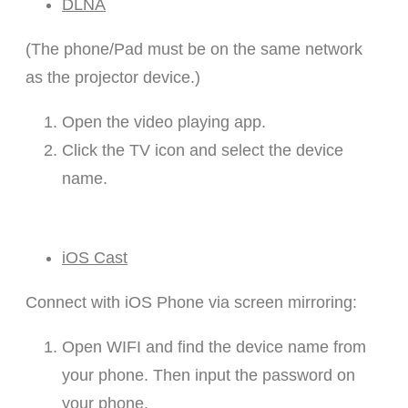
DLNA
(The phone/Pad must be on the same network
as the projector device.)
Open the video playing app.
Click the TV icon and select the device
name.
iOS Cast
Connect with iOS Phone via screen mirroring:
Open WIFI and find the device name from
your phone. Then input the password on
your phone.