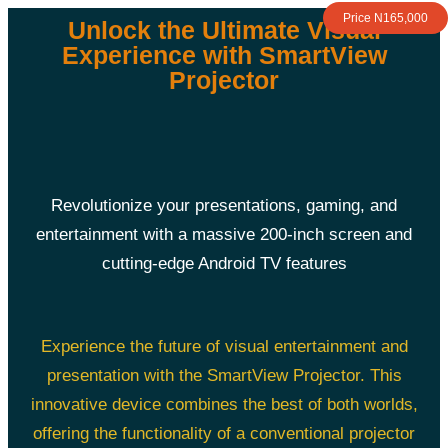
Price N165,000
Unlock the Ultimate Visual
Experience with SmartView
Projector
Revolutionize your presentations, gaming, and
entertainment with a massive 200-inch screen and
cutting-edge Android TV features
Experience the future of visual entertainment and
presentation with the SmartView Projector. This
innovative device combines the best of both worlds,
offering the functionality of a conventional projector