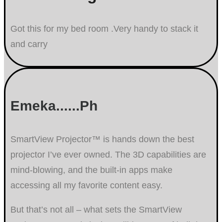
Got this for my bed room .Very handy to stack it
and carry
Emeka......Ph
SmartView Projector™ is hands down the best
projector I’ve ever owned. The 3D capabilities are
mind-blowing, and the built-in apps make
accessing all my favorite content easy.
But that’s not all – what sets the SmartView