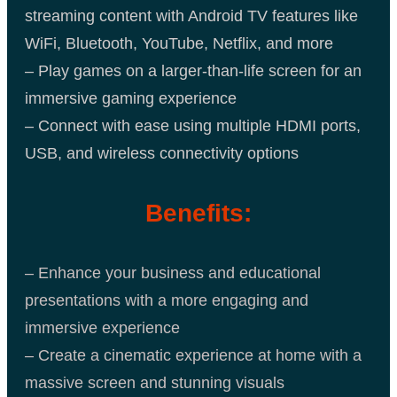
streaming content with Android TV features like
WiFi, Bluetooth, YouTube, Netflix, and more
– Play games on a larger-than-life screen for an
immersive gaming experience
– Connect with ease using multiple HDMI ports,
USB, and wireless connectivity options
Benefits:
– Enhance your business and educational
presentations with a more engaging and
immersive experience
– Create a cinematic experience at home with a
massive screen and stunning visuals