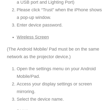
a USB port and Lighting Port)
Please click “Trust” when the iPhone shows
a pop-up window.
Enter device password.
Wireless Screen
(The Android Mobile/ Pad must be on the same
network as the projector device.)
Open the settings menu on your Android
Mobile/Pad.
Access your display settings or screen
mirroring.
Select the device name.