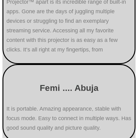
Projector™ apart is its incredible range of built-in
apps. Gone are the days of juggling multiple
devices or struggling to find an exemplary
streaming service. Accessing all my favorite
content with this projector is as easy as a few
clicks. It’s all right at my fingertips, from
Femi .... Abuja
It is portable. Amazing appearance, stable with
focus mode. Easy to connect in multiple ways. Has
good sound quality and picture quality.