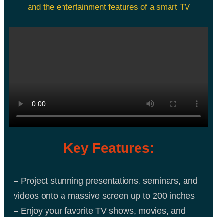
and the entertainment features of a smart TV
Key Features:
– Project stunning presentations, seminars, and
videos onto a massive screen up to 200 inches
– Enjoy your favorite TV shows, movies, and