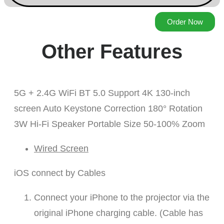
Order Now
Other Features
5G + 2.4G WiFi BT 5.0 Support 4K 130-inch
screen Auto Keystone Correction 180° Rotation
3W Hi-Fi Speaker Portable Size 50-100% Zoom
Wired Screen
iOS connect by Cables
Connect your iPhone to the projector via the
original iPhone charging cable. (Cable has