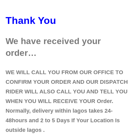
Thank You
We have received your
order…
WE WILL CALL YOU FROM OUR OFFICE TO
CONFIRM YOUR ORDER AND OUR DISPATCH
RIDER WILL ALSO CALL YOU AND TELL YOU
WHEN YOU WILL RECEIVE YOUR Order.
Normally, delivery within lagos takes 24-
48hours
and 2 to 5 Days If Your Location Is
outside lagos .