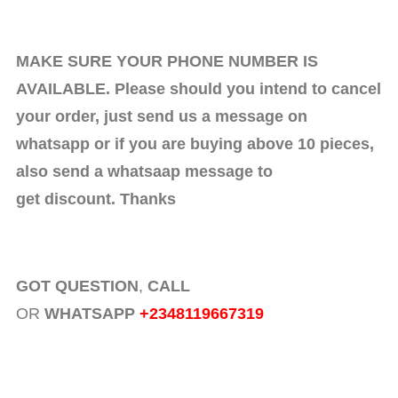
MAKE SURE YOUR PHONE NUMBER IS
AVAILABLE. Please should you intend to cancel
your order, just send us a message on
whatsapp or if you are buying above 10 pieces,
also send a whatsaap message to
get discount. Thanks
GOT QUESTION
,
CALL
OR
WHATSAPP
+2348119667319