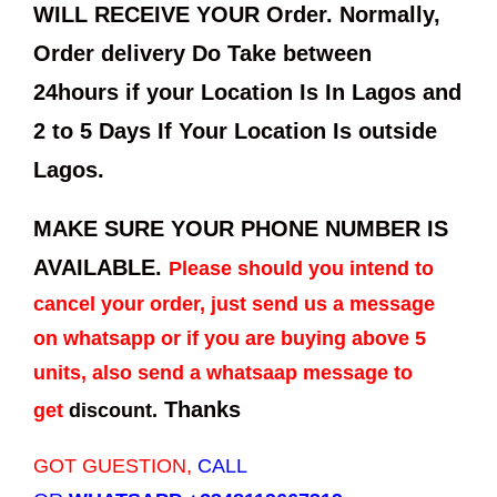
WILL RECEIVE YOUR Order. Normally,
Order delivery Do Take between
24hours if your Location Is In Lagos and
2 to 5 Days If Your Location Is outside
Lagos.
MAKE SURE YOUR PHONE NUMBER IS
AVAILABLE.
Please should you intend to
cancel your order, just send us a message
on whatsapp or if you are buying above 5
units, also send a whatsaap message to
Thanks
get
discount.
GOT GUESTION,
CALL