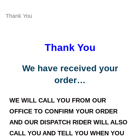
Thank You
Thank You
We have received your
order…
WE WILL CALL YOU FROM OUR
OFFICE TO CONFIRM YOUR ORDER
AND OUR DISPATCH RIDER WILL ALSO
CALL YOU AND TELL YOU WHEN YOU