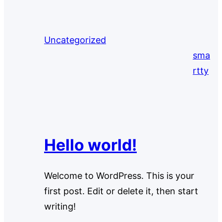
Uncategorized
sma
rtty
Hello world!
Welcome to WordPress. This is your
first post. Edit or delete it, then start
writing!