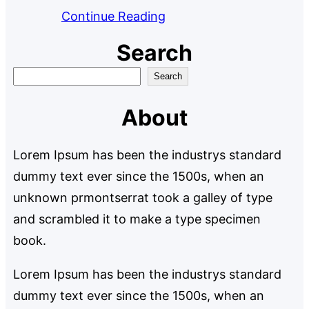
Continue Reading
Search
S
Search
e
About
a
r
Lorem Ipsum has been the industrys standard
c
dummy text ever since the 1500s, when an
h
unknown prmontserrat took a galley of type
and scrambled it to make a type specimen
book.
Lorem Ipsum has been the industrys standard
dummy text ever since the 1500s, when an