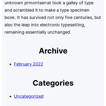
unknown prmontserrat took a galley of type
and scrambled it to make a type specimen
book. It has survived not only five centuries, but
also the leap into electronic typesetting,
remaining essentially unchanged.
Archive
February 2022
Categories
Uncategorized