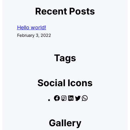
Recent Posts
Hello world!
February 3, 2022
Tags
Social Icons
F
I
L
T
W
a
n
i
w
h
c
s
n
i
a
Gallery
e
t
k
t
t