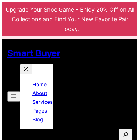
Skip
Upgrade Your Shoe Game – Enjoy 20% Off on All
to
Collections and Find Your New Favorite Pair
content
Today.
Smart Buyer
Home
About
Services
Pages
Blog
S