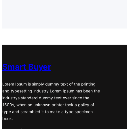
b
a
e
t
s
o
g
d
e
A
o
r
I
r
p
k
a
n
p
m
Smart Buyer
Lorem Ipsum is simply dummy text of the printing
and typesetting industry Lorem Ipsum has been the
industrys standard dummy text ever since the
1500s, when an unknown printer took a galley of
type and scrambled it to make a type specimen
book.