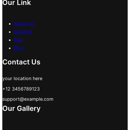
Our Link
About Us
Services
FAQ
Blog
Contact Us
your location here
+12 3456789123
support@example.com
Our Gallery